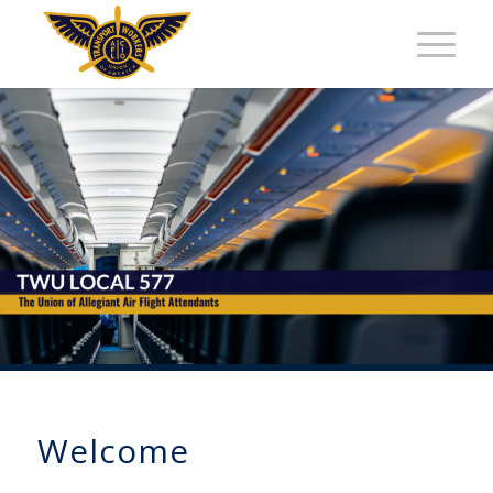
Welcome