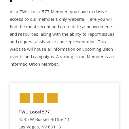
As a TWU Local 577 Member, you have exclusive
access to our member’s only website. Here you will
find the most recent and up to date announcements
and resources, along with the ability to report issues
and request assistance and representation. This
website will house all information on upcoming union
events and campaigns. A strong Union Member is an
informed Union Member.
TWU Local 577
4535 W Russell Rd Ste 11
Las Vegas, NV 89118