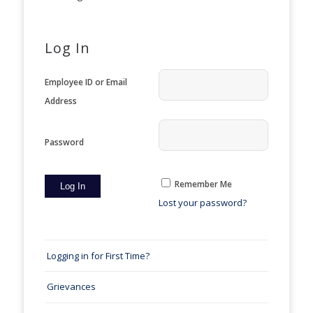
Log In
Employee ID or Email
Address
Password
Remember Me
Lost your password?
Logging in for First Time?
Grievances