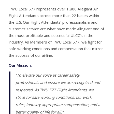
TWU Local 577 represents over 1,800 Allegiant Air
Flight Attendants across more than 22 bases within
the U.S. Our Flight Attendants’ professionalism and
customer service are what have made Allegiant one of
the most profitable and successful ULCC’s in the
industry. As Members of TWU Local 577, we fight for
safe working conditions and compensation that mirror
the success of our airline.
Our Mission:
“To elevate our voice as career safety
professionals and ensure we are recognized and
respected. As TWU 577 Flight Attendants, we
strive for safe working conditions, fair work
rules, industry appropriate compensation, and a
better quality of life for all.”